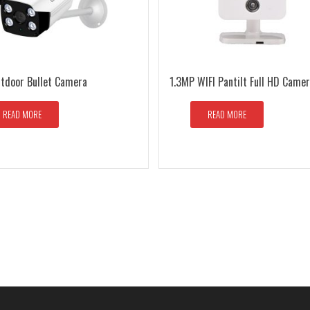
utdoor Bullet Camera
1.3MP WIFI Pantilt Full HD Came
READ MORE
READ MORE