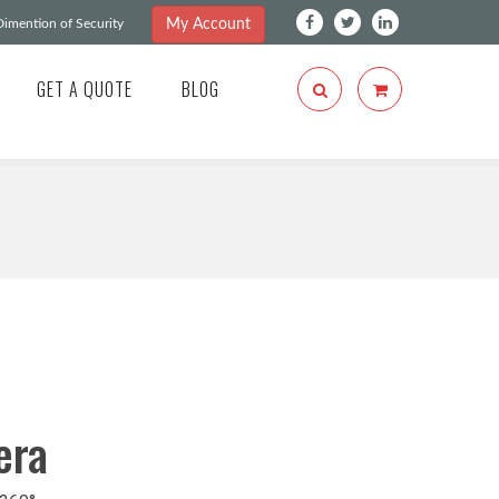
My Account
imention of Security
GET A QUOTE
BLOG
era