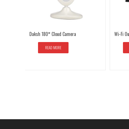
Daksh 180° Cloud Camera
Wi-Fi O
READ MORE