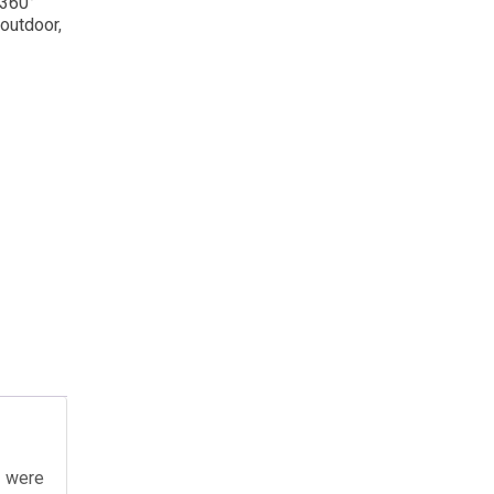
 360°
 outdoor
,
u were