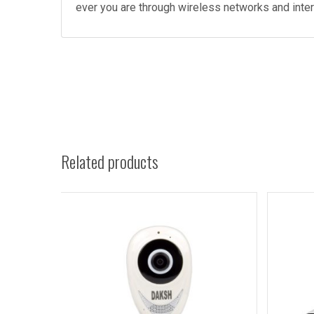
ever you are through wireless networks and inte
Related products