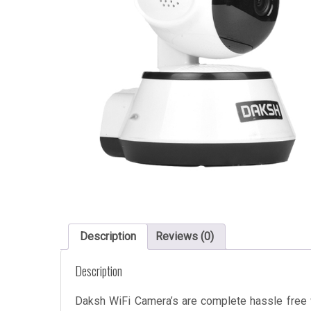
Description
Reviews (0)
Description
Daksh WiFi Camera’s are complete hassle free