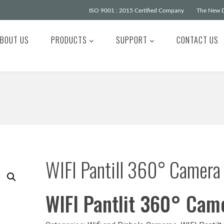
ISO 9001 : 2015 Certified Company
The New D
BOUT US
PRODUCTS
SUPPORT
CONTACT US
WIFI Pantill 360° Camera
WIFI Pantlit 360° Cam