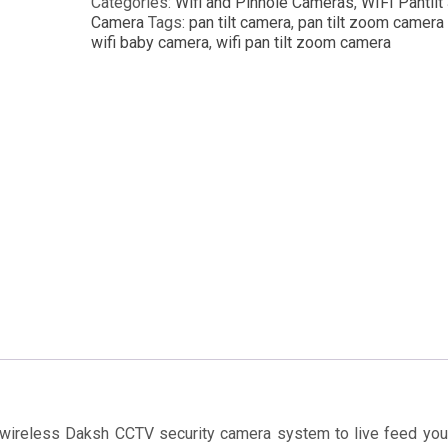
Categories:
Wifi and Pinhole Cameras
,
WIFI Pantilt
Camera
Tags:
pan tilt camera
,
pan tilt zoom camera
wifi baby camera
,
wifi pan tilt zoom camera
 wireless Daksh CCTV security camera system to live feed yo