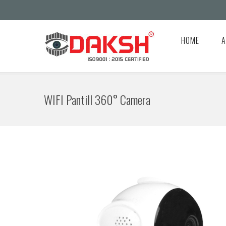
HOME
A
WIFI Pantill 360° Camera