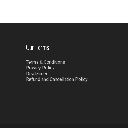
Our Terms
Terms & Conditions
Privacy Policy
Disclaimer
Refund and Cancellation Policy