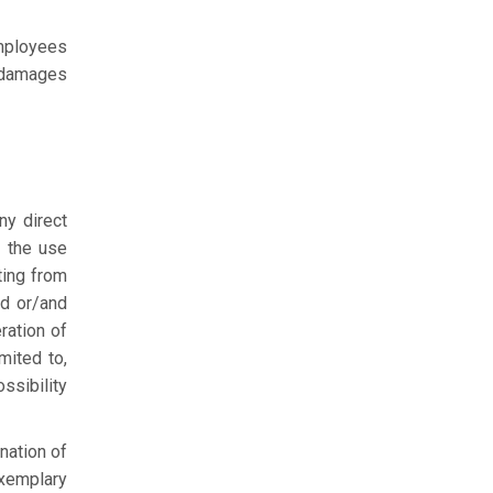
employees
 damages
ny direct
m the use
ting from
d or/and
ration of
mited to,
ssibility
nation of
exemplary