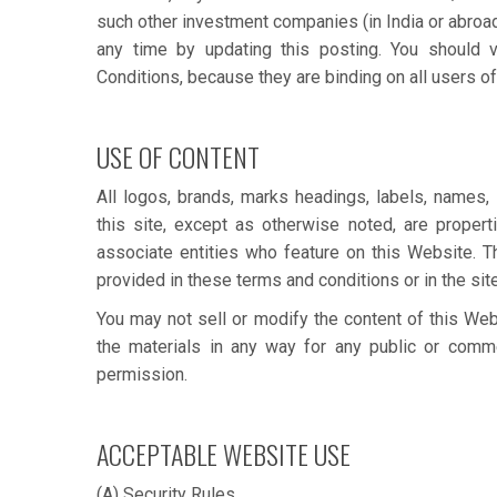
such other investment companies (in India or abroad
any time by updating this posting. You should v
Conditions, because they are binding on all users of
USE OF CONTENT
All logos, brands, marks headings, labels, names,
this site, except as otherwise noted, are proper
associate entities who feature on this Website. T
provided in these terms and conditions or in the site 
You may not sell or modify the content of this Webs
the materials in any way for any public or commer
permission.
ACCEPTABLE WEBSITE USE
(A) Security Rules