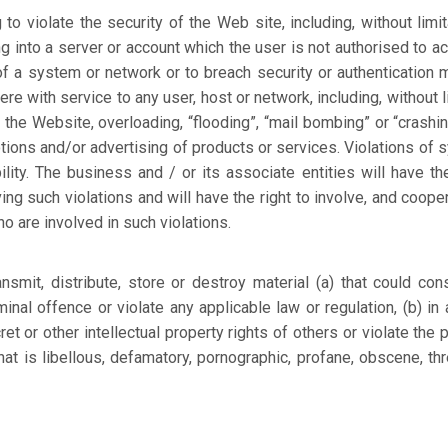
to violate the security of the Web site, including, without limita
g into a server or account which the user is not authorised to ac
 of a system or network or to breach security or authentication
ere with service to any user, host or network, including, without l
 the Website, overloading, “flooding”, “mail bombing” or “crashing
otions and/or advertising of products or services. Violations of 
bility. The business and / or its associate entities will have the
ng such violations and will have the right to involve, and cooper
o are involved in such violations.
smit, distribute, store or destroy material (a) that could cons
nal offence or violate any applicable law or regulation, (b) in
ret or other intellectual property rights of others or violate the 
that is libellous, defamatory, pornographic, profane, obscene, thr