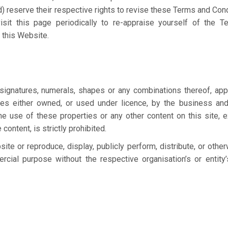
) reserve their respective rights to revise these Terms and Cond
isit this page periodically to re-appraise yourself of the 
 this Website.
 signatures, numerals, shapes or any combinations thereof, app
ties either owned, or used under licence, by the business and
he use of these properties or any other content on this site, 
content, is strictly prohibited.
ite or reproduce, display, publicly perform, distribute, or othe
cial purpose without the respective organisation’s or entity’