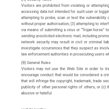
Visitors are prohibited from violating or attempting 
accessing data not intended for such user or loggin
attempting to probe, scan or test the vulnerability
without proper authorisation, (3) attempting to interf
via means of submitting a virus or “Trojan horse” to
sending unsolicited electronic mail, including prom
network security may result in civil or criminal lia
investigate occurrences that they suspect as involvi
law enforcement authorities in prosecuting users wh
(B) General Rules
Visitors may not use the Web Site in order to tran
encourage conduct that would be considered a crimi
that will infringe the copyright, trademark, trade sec
publicity of other personal rights of others, or (c) 
abusive or hateful.