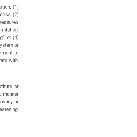
tion, (1)
cess, (2)
 measures
imitation,
”, or (4)
system or
 right to
ate with,
titute or
 a manner
privacy or
eatening,