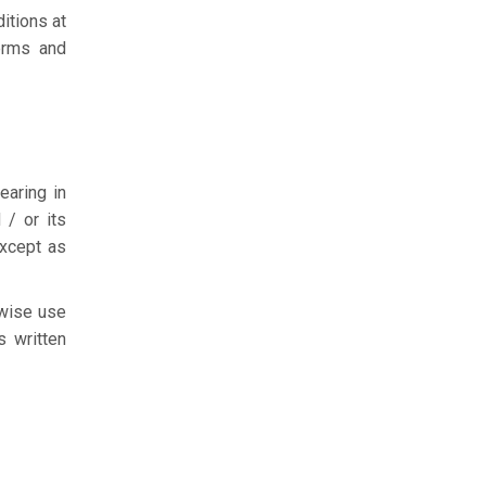
itions at
Terms and
earing in
 / or its
except as
rwise use
s written