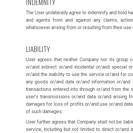
INDEMNITY
The User unilaterally agree to indemnify and hold ha
and agents from and against any claims, actio
whatsoever arising from or resulting from their use 
LIABILITY
User agrees that neither Company nor its group co
or/and indirect or/and incidental or/and special
or/and the inability to use the service or/and for 
any goods or/and data or/and information or/and
transactions entered into through or/and from the s
user’s transmissions or/and data or/and arising fro
damages for loss of profits or/and use or/and data 
of such damages.
User further agrees that Company shall not be liabl
service, including but not limited to direct or/and