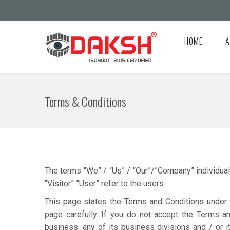
HOME
A
Terms & Conditions
The terms “We” / “Us” / “Our”/”Company” individuall
“Visitor” ”User” refer to the users.
This page states the Terms and Conditions under w
page carefully. If you do not accept the Terms a
business, any of its business divisions and / or i