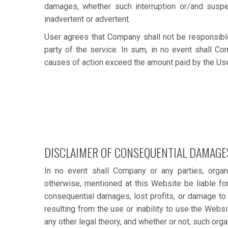
damages, whether such interruption or/and suspens
inadvertent or advertent.
User agrees that Company shall not be responsible 
party of the service. In sum, in no event shall Co
causes of action exceed the amount paid by the User 
DISCLAIMER OF CONSEQUENTIAL DAMAGE
In no event shall Company or any parties, organ
otherwise, mentioned at this Website be liable for
consequential damages, lost profits, or damage to 
resulting from the use or inability to use the Websi
any other legal theory, and whether or not, such org