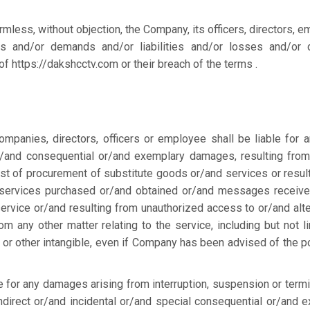
rmless, without objection, the Company, its officers, directors, 
ns and/or demands and/or liabilities and/or losses and/or
of https://dakshcctv.com or their breach of the terms .
mpanies, directors, officers or employee shall be liable for a
 or/and consequential or/and exemplary damages, resulting fro
cost of procurement of substitute goods or/and services or resul
 services purchased or/and obtained or/and messages receive
ervice or/and resulting from unauthorized access to or/and alte
m any other matter relating to the service, including but not li
or other intangible, even if Company has been advised of the po
e for any damages arising from interruption, suspension or termi
 indirect or/and incidental or/and special consequential or/and 