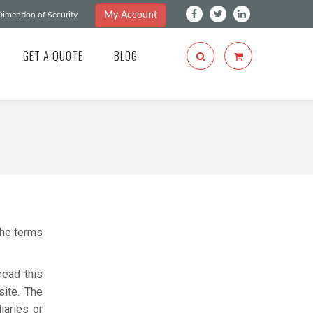
My Account
imention of Security
GET A QUOTE
BLOG
he terms
read this
site. The
iaries or