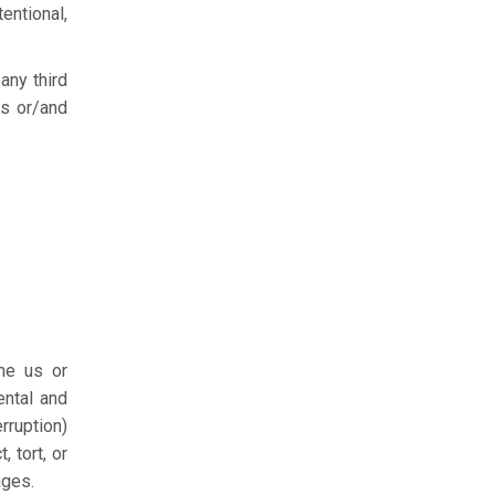
entional,
any third
es or/and
me us or
ental and
rruption)
 tort, or
ages.