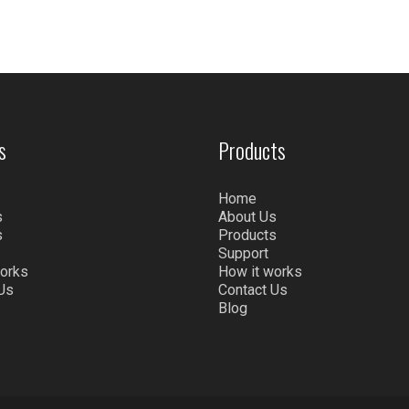
s
Products
Home
s
About Us
s
Products
Support
works
How it works
Us
Contact Us
Blog