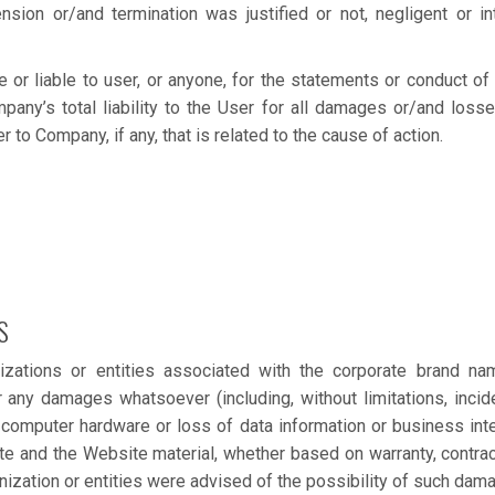
ion or/and termination was justified or not, negligent or int
or liable to user, or anyone, for the statements or conduct of 
mpany’s total liability to the User for all damages or/and loss
to Company, if any, that is related to the cause of action.
S
izations or entities associated with the corporate brand na
 any damages whatsoever (including, without limitations, incid
computer hardware or loss of data information or business inte
te and the Website material, whether based on warranty, contract,
anization or entities were advised of the possibility of such dam