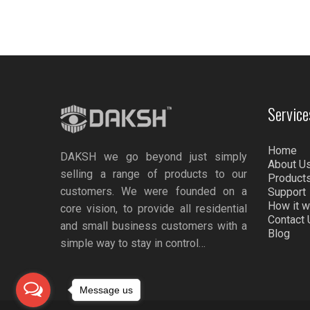
Service
Home
DAKSH we go beyond just simply
About U
selling a range of products to our
Product
customers. We were founded on a
Support
How it 
core vision, to provide all residential
Contact 
and small business customers with a
Blog
simple way to stay in control…
Message us
nel