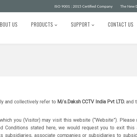
ISO 9001 : 2015 Certified Company
The New D
BOUT US
PRODUCTS
SUPPORT
CONTACT US
y and collectively refer to
M/s.Daksh CCTV India Pvt LTD.
and t
hich you (Visitor) may visit this website (“Website”). Please 
nd Conditions stated here, we would request you to exit this 
ts subsidiaries, associate companies or subsidiaries to subsid