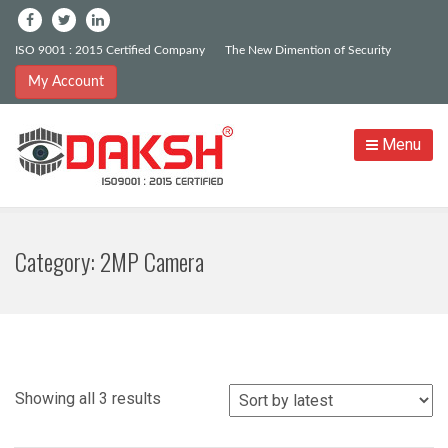
ISO 9001 : 2015 Certified Company
The New Dimention of Security
My Account
Menu
Category:
2MP Camera
Sorted
Showing all 3 results
by