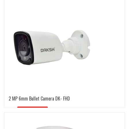
latest
2 MP 6mm Bullet Camera DK- FHD
READ MORE