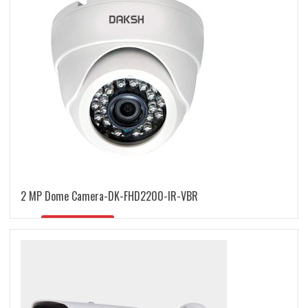
2 MP Dome Camera-DK-FHD2200-IR-VBR
READ MORE