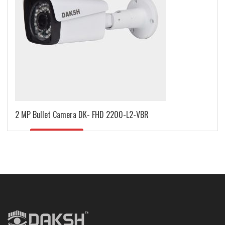
2 MP Bullet Camera DK- FHD 2200-L2-VBR
READ MORE