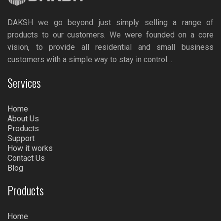
DAKSH we go beyond just simply selling a range of
products to our customers. We were founded on a core
vision, to provide all residential and small business
customers with a simple way to stay in control…
Services
Home
About Us
Products
Support
How it works
Contact Us
Blog
Products
Home