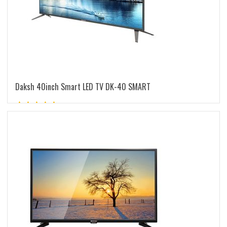
Daksh 40inch Smart LED TV DK-40 SMART
Rated
5.00
out of 5
READ MORE