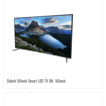
latest
Daksh 50inch Smart LED TV DK- 50inch
Rated
5.00
out of 5
READ MORE