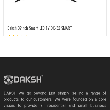
Daksh 32inch Smart LED TV DK-32 SMART
Rated
5.00
out of 5
READ MORE
DAKSH we go beyond just simply selling a range of
products to our customers. We were founded on a core
vision, to provide all residential and small business