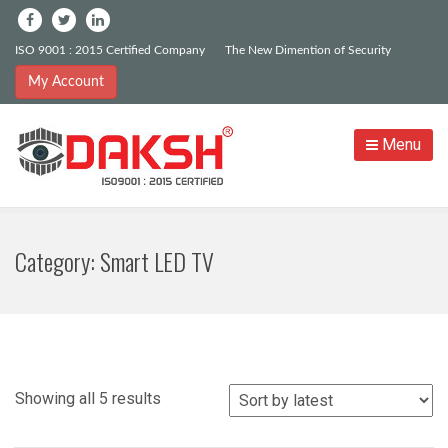
ISO 9001 : 2015 Certified Company
The New Dimention of Security
My Account
Menu
Category:
Smart LED TV
Sorted
Showing all 5 results
by