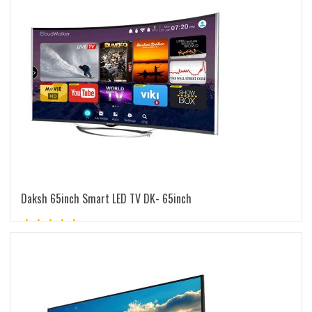
Daksh 65inch Smart LED TV DK- 65inch
Rated
5.00
out of 5
READ MORE