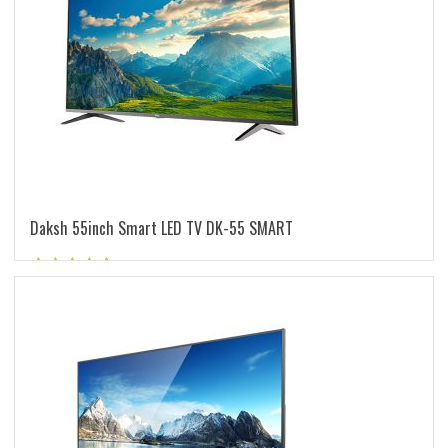
Daksh 55inch Smart LED TV DK-55 SMART
Rated
5.00
out of 5
READ MORE