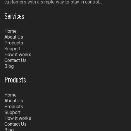
customers with a simple way to stay in control…
Services
Home
About Us
Products
Support
How it works
Contact Us
Blog
Products
Home
About Us
Products
Support
How it works
Contact Us
Blog