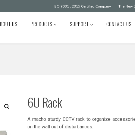
ISO 9001 : 2015 Certified Company
The New D
BOUT US
PRODUCTS
SUPPORT
CONTACT US
6U Rack
A macho sturdy CCTV rack to organize accessori
on the wall out of disturbances.