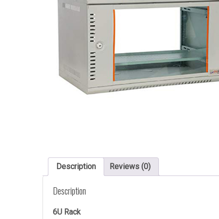
Description
Reviews (0)
Description
6U Rack