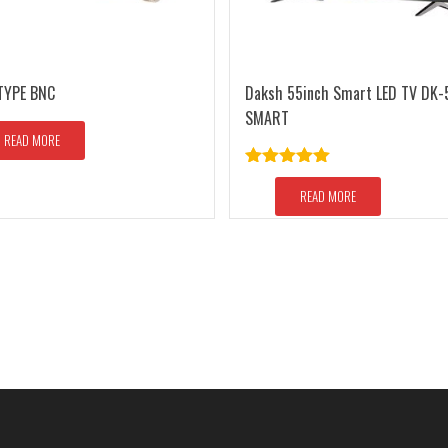
TYPE BNC
Daksh 55inch Smart LED TV DK-
SMART
READ MORE
Rated
5.00
out of 5
READ MORE