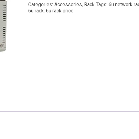
Categories:
Accessories
,
Rack
Tags:
6u network ra
6u rack
,
6u rack price