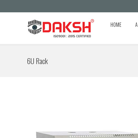
HOME
A
6U Rack