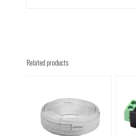
Related products