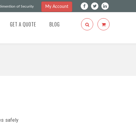
My Account
imention of Security
GET A QUOTE
BLOG
es safely