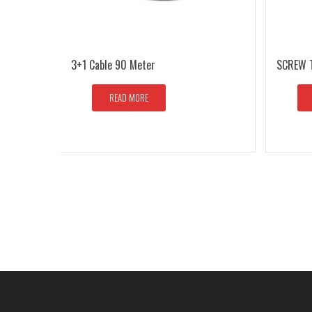
3+1 Cable 90 Meter
SCREW 
READ MORE