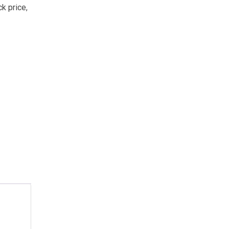
ck price
,