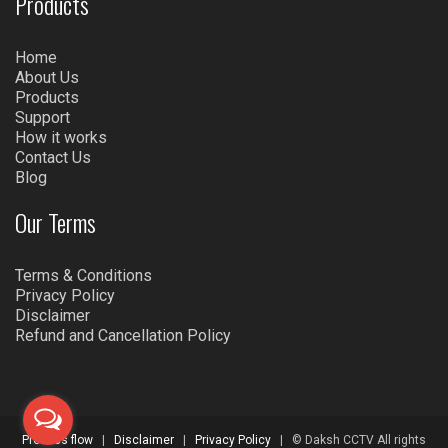
Products
Home
About Us
Products
Support
How it works
Contact Us
Blog
Our Terms
Terms & Conditions
Privacy Policy
Disclaimer
Refund and Cancellation Policy
Process flow
|
Disclaimer
|
Privacy Policy
| © Daksh CCTV All rights