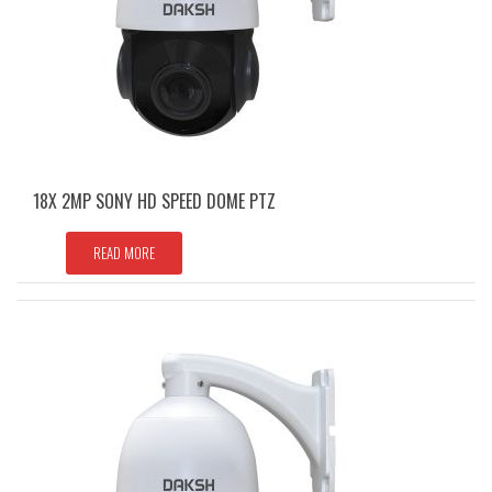
18X 2MP SONY HD SPEED DOME PTZ
READ MORE