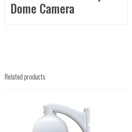
Dome Camera
Related products