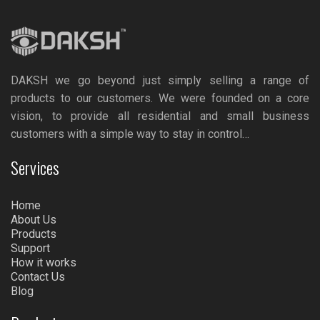
DAKSH we go beyond just simply selling a range of
products to our customers. We were founded on a core
vision, to provide all residential and small business
customers with a simple way to stay in control…
Services
Home
About Us
Products
Support
How it works
Contact Us
Blog