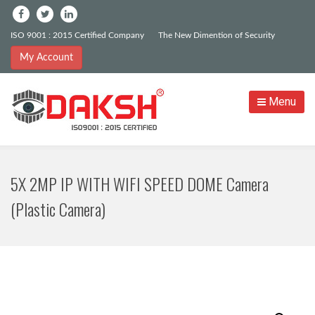
ISO 9001 : 2015 Certified Company
The New Dimention of Security
My Account
Menu
5X 2MP IP WITH WIFI SPEED DOME Camera
(Plastic Camera)