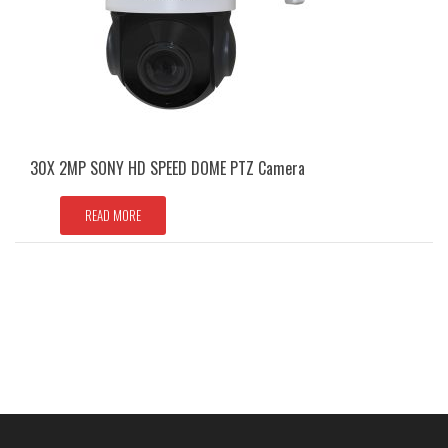
30X 2MP SONY HD SPEED DOME PTZ Camera
READ MORE