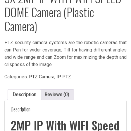
DOME Camera (Plastic
Camera)
PTZ security camera systems are the robotic cameras that
can Pan for wider coverage, Tilt for having different angles
and wide range and can Zoom for maximizing the depth and
crispness of the image.
Categories:
PTZ Camera
,
IP PTZ
Description
Reviews (0)
Description
2MP IP With WIFI Speed