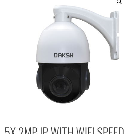
5X 2MP IP WITH WIFI SPEED