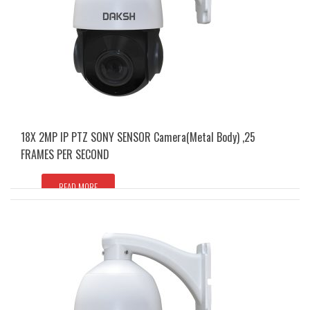
18X 2MP IP PTZ SONY SENSOR Camera(Metal Body) ,25
FRAMES PER SECOND
READ MORE