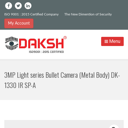
ISO 9001 : 2015 Certified Company
The New Dimention of Security
My Account
Menu
3MP Light series Bullet Camera (Metal Body) DK-
1330 IR SP-A