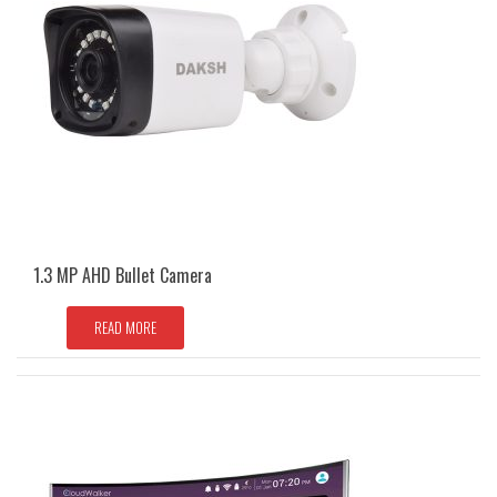
1.3 MP AHD Bullet Camera
READ MORE