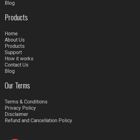
Blog
Products
Home
About Us
Products
Support
How it works
Contact Us
Blog
Our Terms
Terms & Conditions
Privacy Policy
Disclaimer
Refund and Cancellation Policy