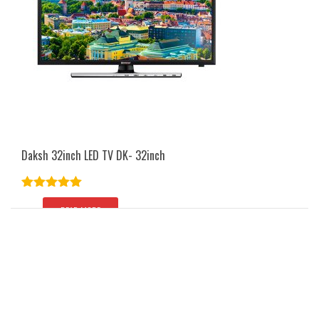
Daksh 32inch LED TV DK- 32inch
Rated
5.00
out of 5
READ MORE