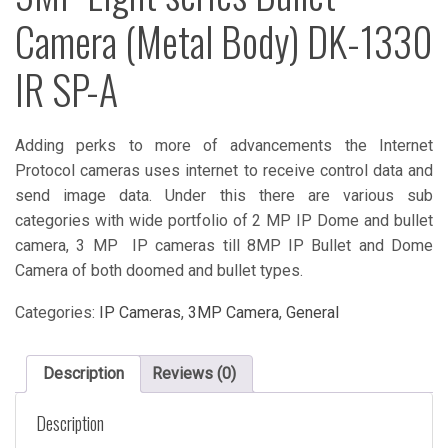
Camera (Metal Body) DK-1330
IR SP-A
Adding perks to more of advancements the Internet
Protocol cameras uses internet to receive control data and
send image data. Under this there are various sub
categories with wide portfolio of 2 MP IP Dome and bullet
camera, 3 MP IP cameras till 8MP IP Bullet and Dome
Camera of both doomed and bullet types.
Categories:
IP Cameras
,
3MP Camera
,
General
Description
Reviews (0)
Description