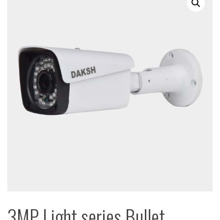
3MP Light series Bullet