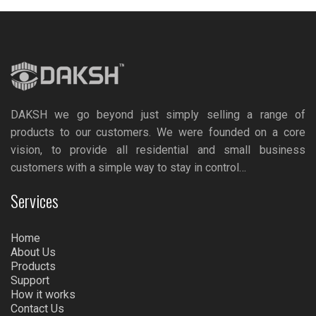
DAKSH we go beyond just simply selling a range of
products to our customers. We were founded on a core
vision, to provide all residential and small business
customers with a simple way to stay in control…
Services
Home
About Us
Products
Support
How it works
Contact Us