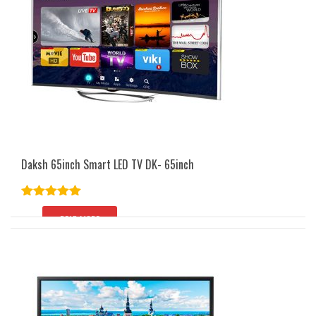
Daksh 65inch Smart LED TV DK- 65inch
Rated
5.00
out of 5
READ MORE