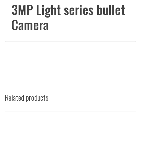
3MP Light series bullet
Camera
Related products