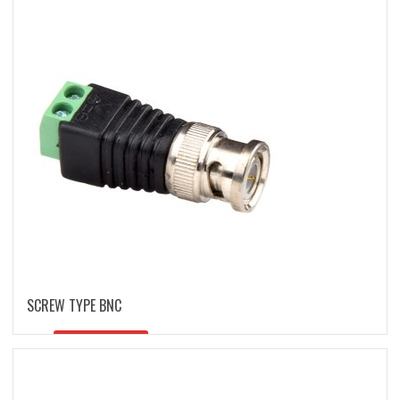
latest
SCREW TYPE BNC
READ MORE