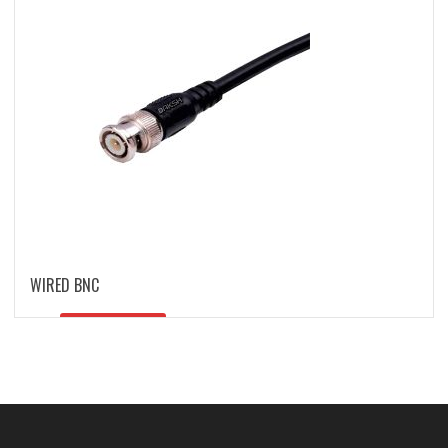
WIRED BNC
READ MORE