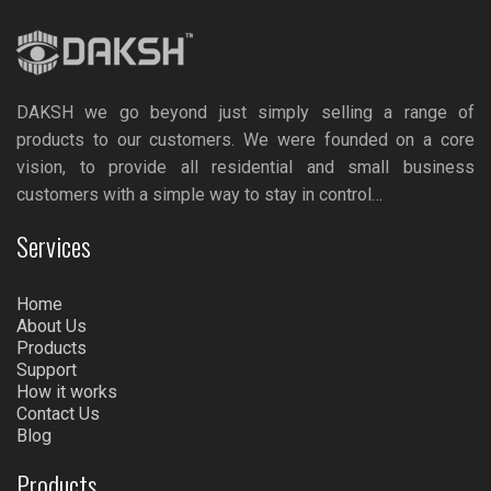
DAKSH we go beyond just simply selling a range of
products to our customers. We were founded on a core
vision, to provide all residential and small business
customers with a simple way to stay in control…
Services
Home
About Us
Products
Support
How it works
Contact Us
Blog
Products