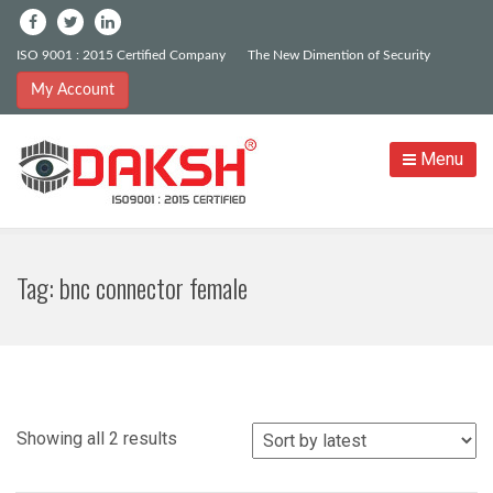
ISO 9001 : 2015 Certified Company
The New Dimention of Security
My Account
Menu
Tag:
bnc connector female
Sorted
Showing all 2 results
by