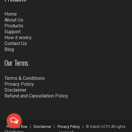
Home
About Us
Products
Support
How it works
Contact Us
Blog
Our Terms
Terms & Conditions
Privacy Policy
Disclaimer
Refund and Cancellation Policy
Process flow
|
Disclaimer
|
Privacy Policy
| © Daksh CCTV All rights