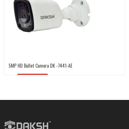
5MP HD Bullet Camera DK -7441-AE
READ MORE