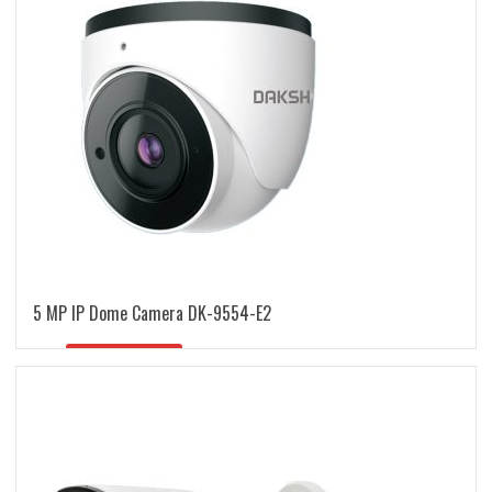
5 MP IP Dome Camera DK-9554-E2
READ MORE