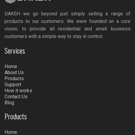
DAKSH we go beyond just simply selling a range of
products to our customers. We were founded on a core
vision, to provide all residential and small business
customers with a simple way to stay in control…
Services
Home
About Us
Products
Support
How it works
Contact Us
Blog
Products
Home