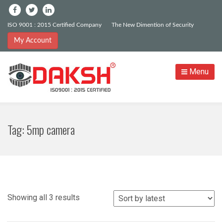
ISO 9001 : 2015 Certified Company
The New Dimention of Security
My Account
Menu
Tag:
5mp camera
Sorted
Showing all 3 results
by