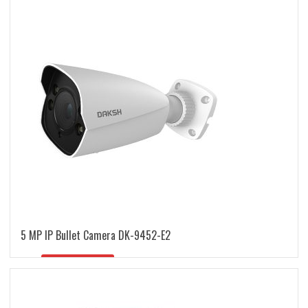
latest
5 MP IP Bullet Camera DK-9452-E2
READ MORE