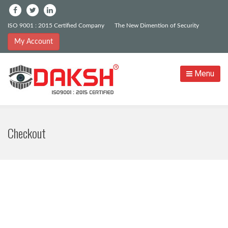
ISO 9001 : 2015 Certified Company
The New Dimention of Security
My Account
Menu
Checkout