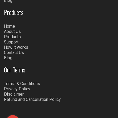
Blog
Products
Home
About Us
Products
Support
How it works
Contact Us
Blog
Our Terms
Terms & Conditions
Privacy Policy
Disclaimer
Refund and Cancellation Policy