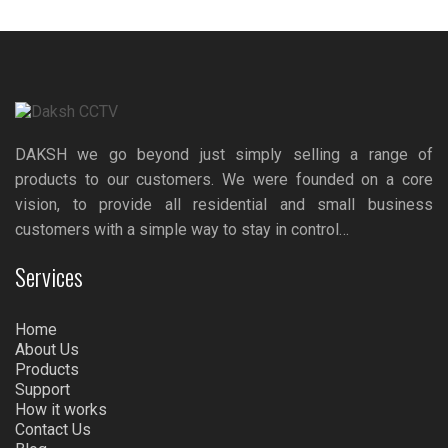
DAKSH we go beyond just simply selling a range of
products to our customers. We were founded on a core
vision, to provide all residential and small business
customers with a simple way to stay in control…
Services
Home
About Us
Products
Support
How it works
Contact Us